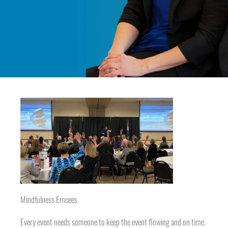
Mindfulness Emcees
Every event needs someone to keep the event flowing and on time.