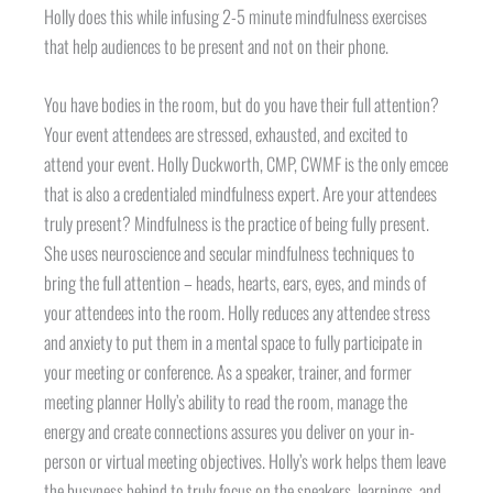
Holly does this while infusing 2-5 minute mindfulness exercises
that help audiences to be present and not on their phone.
You have bodies in the room, but do you have their full attention?
Your event attendees are stressed, exhausted, and excited to
attend your event. Holly Duckworth, CMP, CWMF is the only emcee
that is also a credentialed mindfulness expert. Are your attendees
truly present? Mindfulness is the practice of being fully present.
She uses neuroscience and secular mindfulness techniques to
bring the full attention – heads, hearts, ears, eyes, and minds of
your attendees into the room. Holly reduces any attendee stress
and anxiety to put them in a mental space to fully participate in
your meeting or conference. As a speaker, trainer, and former
meeting planner Holly’s ability to read the room, manage the
energy and create connections assures you deliver on your in-
person or virtual meeting objectives. Holly’s work helps them leave
the busyness behind to truly focus on the speakers, learnings, and