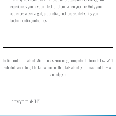
experiences you have curated for them. When you hire Holly your
audiences are engaged, productive, and focused delivering you
better meeting outcomes.
To find out more about Mindfulness Emceeing, complete the form below. We’ll
schedule a call to get to know one another, talk about your goals and how we
can help you.
[gravityform id="14"]