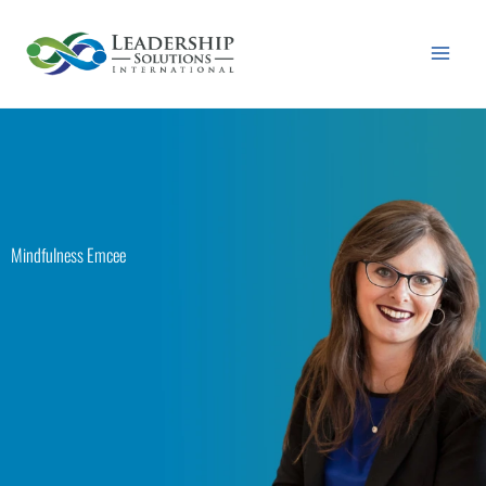
Skip
to
content
Mindfulness Emcee