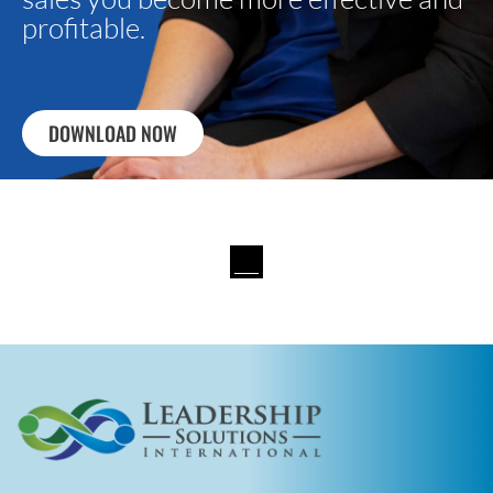
profitable.
DOWNLOAD NOW