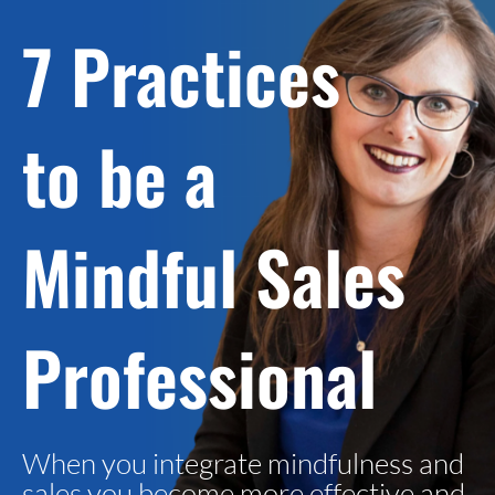
7 Practices
to be a
Mindful Sales
Professional
When you integrate mindfulness and
sales you become more effective and