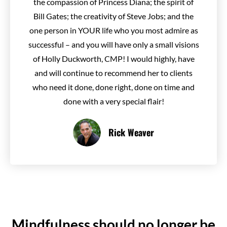
the compassion of Princess Diana; the spirit of
Bill Gates; the creativity of Steve Jobs; and the
one person in YOUR life who you most admire as
successful – and you will have only a small visions
of Holly Duckworth, CMP! I would highly, have
and will continue to recommend her to clients
who need it done, done right, done on time and
done with a very special flair!
Rick Weaver
Mindfulness should no longer be