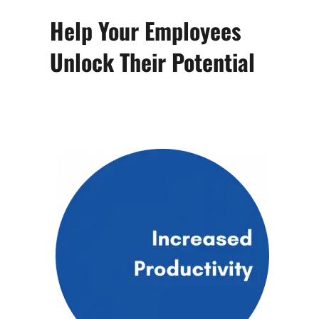
Help Your Employees
Unlock Their Potential