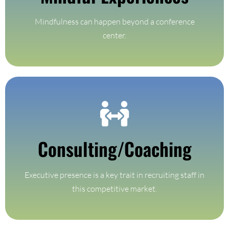
Mindful Experiences
Mindfulness can happen beyond a conference
center.
Find Out More
Consulting/Coaching
coaching programs
3, 6 and 12 month customized private and small group
Executive presence is a key trait in recruiting staff in
Consulting & Coaching
this competitive market.