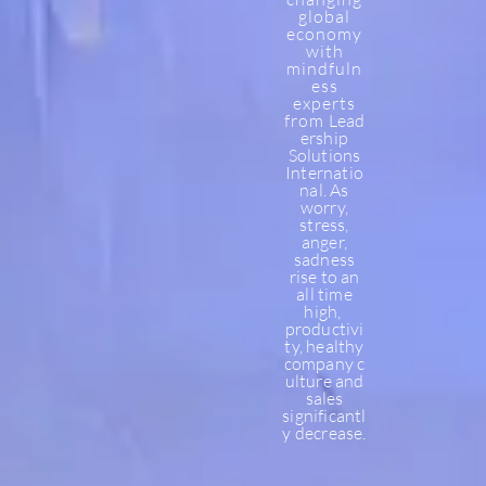
global
economy
with
mindfuln
ess
experts
from
Lead
ership
Solutions
Internatio
nal.
As
worry,
stress,
anger,
sadness
rise to an
all time
high,
productivi
ty, healthy
company
c
ulture and
sales
significantl
y decrease.