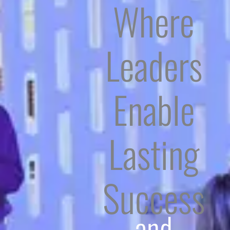
Where
Leaders
Enable
Lasting
Success
and