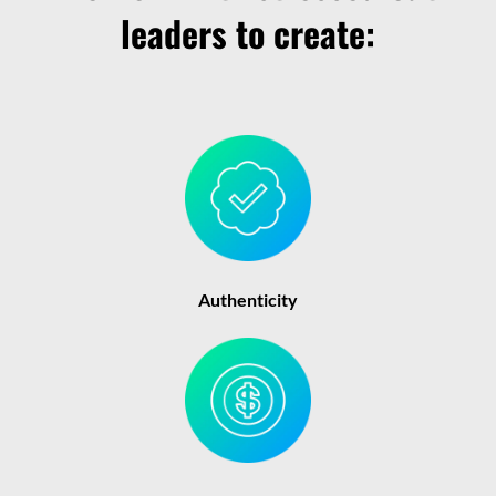
leaders to create:
Authenticity