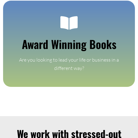
Get Your Copy
Award Winning Books
selling books
Experience the power of mindful living through our best-
Are you looking to lead your life or business in a
Award Winning Books
different way?
We work with stressed-out