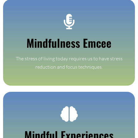
Find Out More
Mindfulness Emcee
on time.
Every event needs someone to keep the event flowing and
The stress of living today requires us to have stress
Mindfulness Emcee
reduction and focus techniques.
Find Out More
Mindful Experiences
Custom mindfulness experiences based on your location