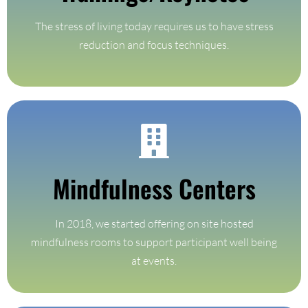
Trainings/Keynotes
The stress of living today requires us to have stress
reduction and focus techniques.
Find Out More
Mindfulness Centers
On site hosted mindfulness rooms for events
In 2018, we started offering on site hosted
Mindfulness Centers
mindfulness rooms to support participant well being
at events.