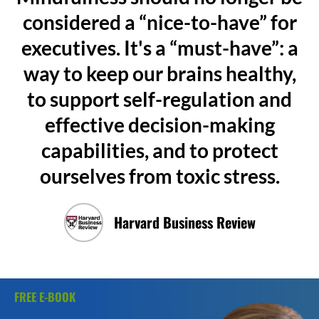
considered a “nice-to-have” for
executives. It's a “must-have”: a
way to keep our brains healthy,
to support self-regulation and
effective decision-making
capabilities, and to protect
ourselves from toxic stress.
Harvard Business Review
FREE E-BOOK