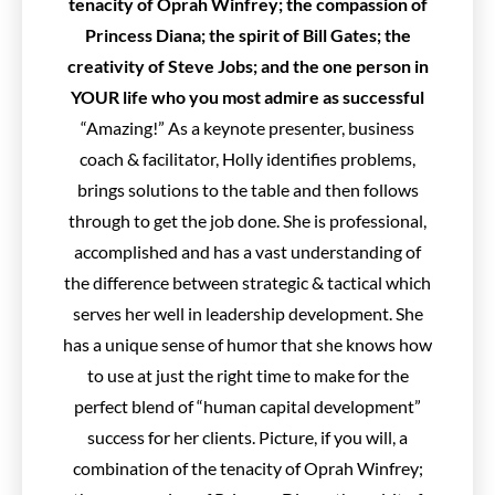
tenacity of Oprah Winfrey; the compassion of
Princess Diana; the spirit of Bill Gates; the
creativity of Steve Jobs; and the one person in
YOUR life who you most admire as successful
“Amazing!” As a keynote presenter, business
coach & facilitator, Holly identifies problems,
brings solutions to the table and then follows
through to get the job done. She is professional,
accomplished and has a vast understanding of
the difference between strategic & tactical which
serves her well in leadership development. She
has a unique sense of humor that she knows how
to use at just the right time to make for the
perfect blend of “human capital development”
success for her clients. Picture, if you will, a
combination of the tenacity of Oprah Winfrey;