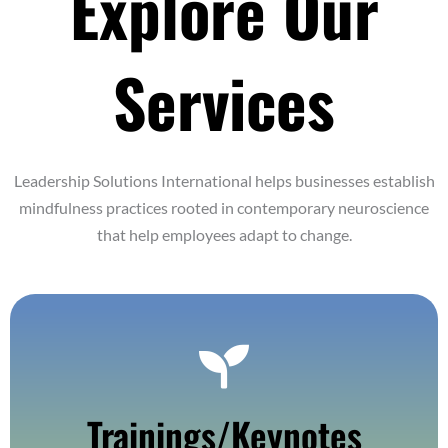
Explore Our
Services
Leadership Solutions International helps businesses establish
mindfulness practices rooted in contemporary neuroscience
that help employees adapt to change.
Find Out More
Trainings/Keynotes
In Person, Hybrid