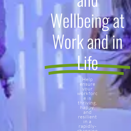
Wellbeing at
Work and in
Life
Help
ensure
your
workforc
e is
thriving,
happy,
and
resilient
in a
rapidly-
changing