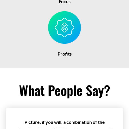
Focus
Profits
What People Say?
Picture, if you will, a combination of the