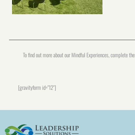
To find out more about our Mindful Experiences, complete the 
[gravityform id="12"]