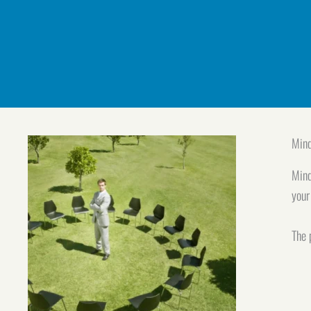
Mind
Mind
your
The 