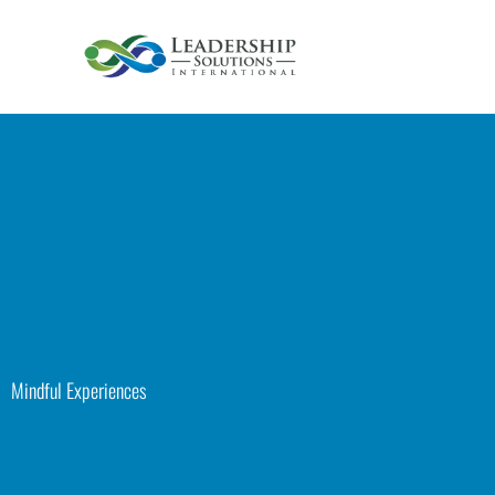
Skip
to
content
Mindful Experiences