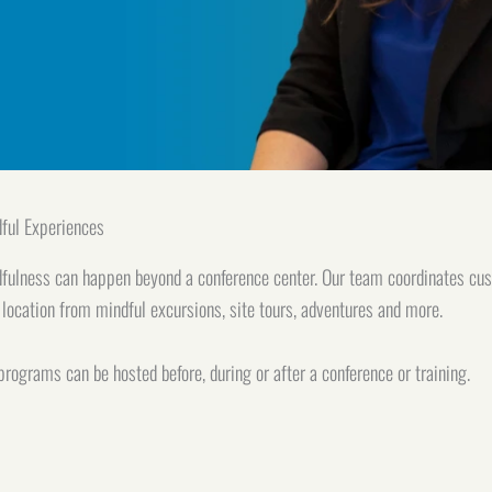
ful Experiences
fulness can happen beyond a conference center. Our team coordinates cu
 location from mindful excursions, site tours, adventures and more.
programs can be hosted before, during or after a conference or training.