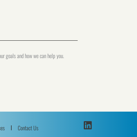
your goals and how we can help you.
ces
Contact Us