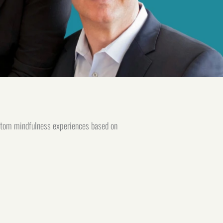
stom mindfulness experiences based on