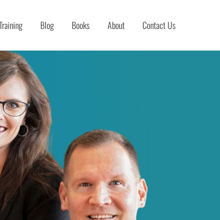
Training
Blog
Books
About
Contact Us