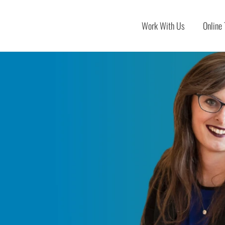
Work With Us
Online 