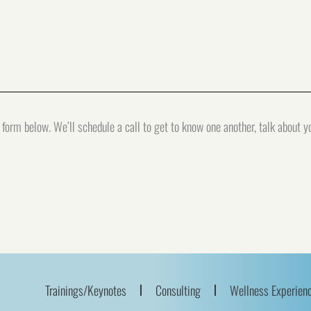
form below. We’ll schedule a call to get to know one another, talk about 
Trainings/Keynotes
Consulting
Wellness Experien